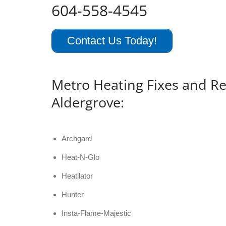
604-558-4545
Contact Us Today!
Metro Heating Fixes and Re
Aldergrove:
Archgard
Heat-N-Glo
Heatilator
Hunter
Insta-Flame-Majestic