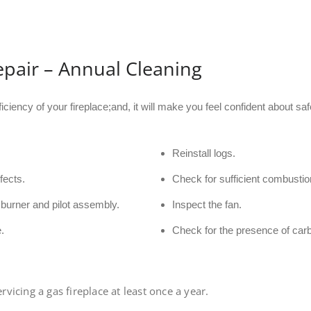
epair – Annual Cleaning
ficiency of your fireplace;and, it will make you feel confident about 
Reinstall logs.
fects.
Check for sufficient combustion
burner and pilot assembly.
Inspect the fan.
.
Check for the presence of car
icing a gas fireplace at least once a year.