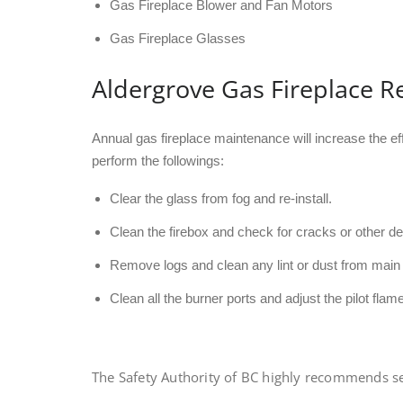
Gas Fireplace Blower and Fan Motors
Gas Fireplace Glasses
Aldergrove Gas Fireplace R
Annual gas fireplace maintenance will increase the ef
perform the followings:
Clear the glass from fog and re-install.
Clean the firebox and check for cracks or other de
Remove logs and clean any lint or dust from main 
Clean all the burner ports and adjust the pilot flame
The Safety Authority of BC highly recommends serv