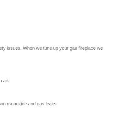
safety issues. When we tune up your gas fireplace we
 air.
bon monoxide and gas leaks.