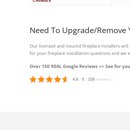
Chilliwack
Need To Upgrade/Remove Yo
Our licensed and insured fireplace installers will 
for your fireplace installation questions and we 
Over 150 REAL Google Reviews >> See for you
4.6
/
5
(
155
reviews
)