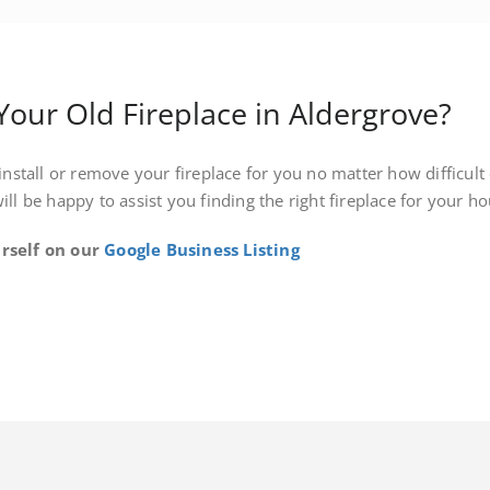
ur Old Fireplace in Aldergrove?
install or remove your fireplace for you no matter how difficult o
will be happy to assist you finding the right fireplace for your 
rself on our
Google Business Listing