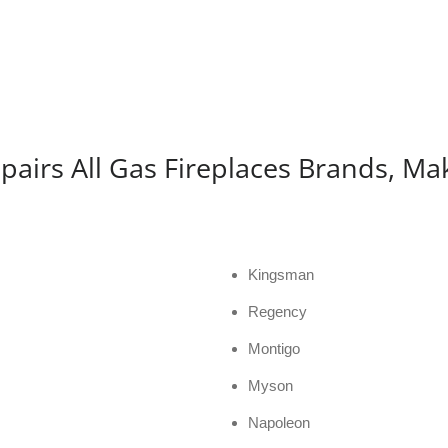
pairs All Gas Fireplaces Brands, Ma
Kingsman
Regency
Montigo
Myson
Napoleon