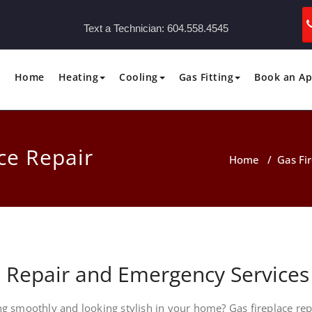
Text a Technician:
604.558.4545
Home
Heating
Cooling
Gas Fitting
Book an A
ce Repair
Home
/
Gas Fi
e Repair and Emergency Services
ng smoothly and looking stylish in your home? Gas fireplace rep