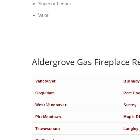
Superior-Lennox
Valor
Aldergrove Gas Fireplace Re
Vancouver
Burnaby
Coquitlam
Port Coq
West Vancouver
Surrey
Pitt Meadows
Maple R
Tsawwassen
Langley