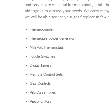
and service are essential for maintaining both the
Aldergrove to discuss your needs. We carry many 
we will be able service your gas fireplace in few 
Thermocouple
Thermopile(power generator)
Milli Volt Thermostats
Toggle Switches
Digital Timers
Remote Control Sets
Gas Controls
Pilot Assemblies
Piezo Ignitors