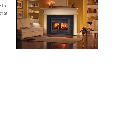
 in
that