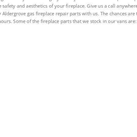
 safety and aesthetics of your fireplace. Give us a call anywhere
Aldergrove gas fireplace repair parts with us. The chances are 
hours. Some of the fireplace parts that we stock in our vans are: