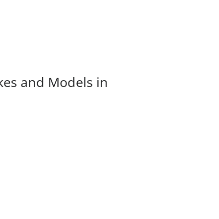
kes and Models in