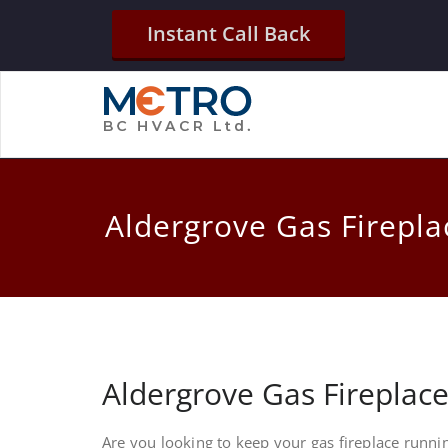
Instant Call Back
Aldergrove Gas Firepla
Aldergrove Gas Fireplac
Are you looking to keep your gas fireplace runni