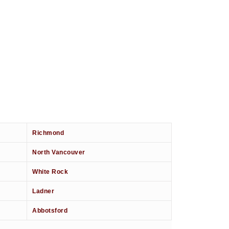
Richmond
North Vancouver
White Rock
Ladner
Abbotsford