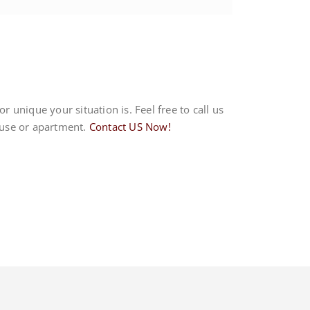
r unique your situation is. Feel free to call us
house or apartment.
Contact US Now!