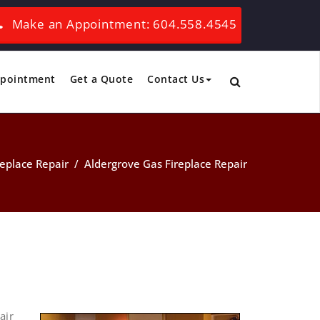
Make an Appointment: 604.558.4545
ppointment
Get a Quote
Contact Us
replace Repair
/
Aldergrove Gas Fireplace Repair
air