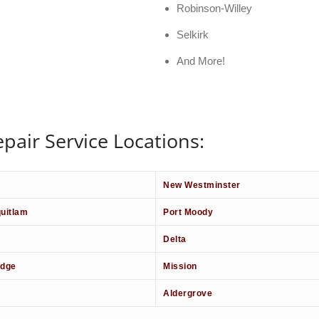
Robinson-Willey
Selkirk
And More!
pair Service Locations:
New Westminster
uitlam
Port Moody
Delta
idge
Mission
Aldergrove