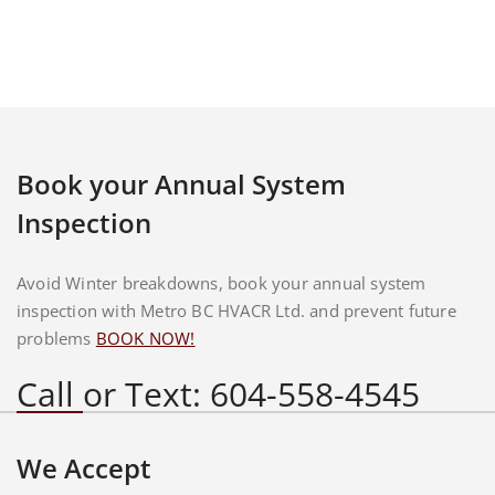
Book your Annual System
Inspection
Avoid Winter breakdowns, book your annual system
inspection with Metro BC HVACR Ltd. and prevent future
problems
BOOK NOW!
Call or Text: 604-558-4545
We Accept