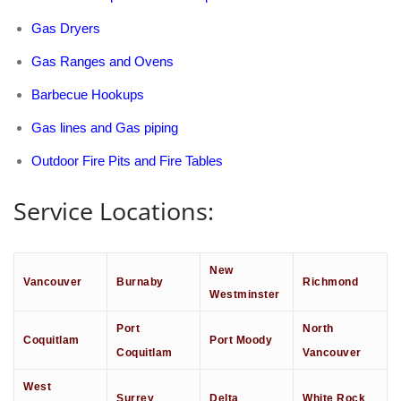
Gas Dryers
Gas Ranges and Ovens
Barbecue Hookups
Gas lines and Gas piping
Outdoor Fire Pits and Fire Tables
Service Locations:
New
Vancouver
Burnaby
Richmond
Westminster
Port
North
Coquitlam
Port Moody
Coquitlam
Vancouver
West
Surrey
Delta
White Rock