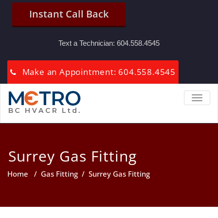
Instant Call Back
Text a Technician:
604.558.4545
Make an Appointment: 604.558.4545
TOGGL
Surrey Gas Fitting
Home
/
Gas Fitting
/
Surrey Gas Fitting