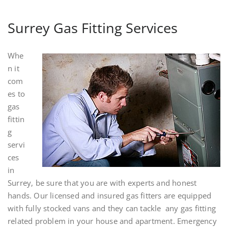
Surrey Gas Fitting Services
Whe
n it
com
es to
gas
fittin
g
servi
ces
in
Surrey, be sure that you are with experts and honest
hands. Our licensed and insured gas fitters are equipped
with fully stocked vans and they can tackle any gas fitting
related problem in your house and apartment. Emergency