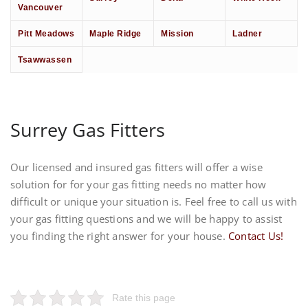
Vancouver
Pitt Meadows
Maple Ridge
Mission
Ladner
Tsawwassen
Surrey Gas Fitters
Our licensed and insured gas fitters will offer a wise
solution for for your gas fitting needs no matter how
difficult or unique your situation is. Feel free to call us with
your gas fitting questions and we will be happy to assist
you finding the right answer for your house.
Contact Us!
Rate this page