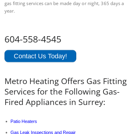
gas fitting services can be made day or night, 365 days a
year.
604-558-4545
Contact Us Today!
Metro Heating Offers Gas Fitting
Services for the Following Gas-
Fired Appliances in Surrey:
Patio Heaters
Gas Leak Inspections and Repair