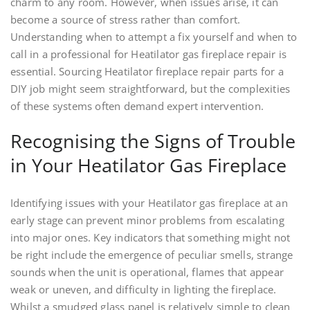
charm to any room. However, when issues arise, it can
become a source of stress rather than comfort.
Understanding when to attempt a fix yourself and when to
call in a professional for Heatilator gas fireplace repair is
essential. Sourcing Heatilator fireplace repair parts for a
DIY job might seem straightforward, but the complexities
of these systems often demand expert intervention.
Recognising the Signs of Trouble
in Your Heatilator Gas Fireplace
Identifying issues with your Heatilator gas fireplace at an
early stage can prevent minor problems from escalating
into major ones. Key indicators that something might not
be right include the emergence of peculiar smells, strange
sounds when the unit is operational, flames that appear
weak or uneven, and difficulty in lighting the fireplace.
Whilst a smudged glass panel is relatively simple to clean