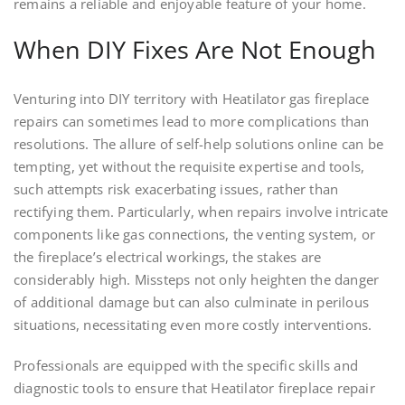
remains a reliable and enjoyable feature of your home.
When DIY Fixes Are Not Enough
Venturing into DIY territory with Heatilator gas fireplace
repairs can sometimes lead to more complications than
resolutions. The allure of self-help solutions online can be
tempting, yet without the requisite expertise and tools,
such attempts risk exacerbating issues, rather than
rectifying them. Particularly, when repairs involve intricate
components like gas connections, the venting system, or
the fireplace’s electrical workings, the stakes are
considerably high. Missteps not only heighten the danger
of additional damage but can also culminate in perilous
situations, necessitating even more costly interventions.
Professionals are equipped with the specific skills and
diagnostic tools to ensure that Heatilator fireplace repair