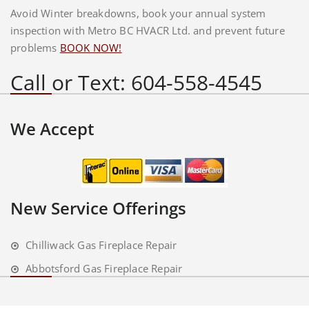
Avoid Winter breakdowns, book your annual system
inspection with Metro BC HVACR Ltd. and prevent future
problems
BOOK NOW!
Call or Text: 604-558-4545
We Accept
New Service Offerings
Chilliwack Gas Fireplace Repair
Abbotsford Gas Fireplace Repair