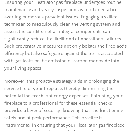
Ensuring your Heatilator gas fireplace undergoes routine
maintenance and yearly inspections is fundamental in
averting numerous prevalent issues. Engaging a skilled
technician to meticulously clean the venting system and
assess the condition of all integral components can
significantly reduce the likelihood of operational failures.
Such preventative measures not only bolster the fireplace’s
efficiency but also safeguard against the perils associated
with gas leaks or the emission of carbon monoxide into
your living spaces.
Moreover, this proactive strategy aids in prolonging the
service life of your fireplace, thereby diminishing the
potential for exorbitant energy expenses. Entrusting your
fireplace to a professional for these essential checks
provides a layer of security, knowing that it is functioning
safely and at peak performance. This practice is
instrumental in ensuring that your Heatilator gas fireplace