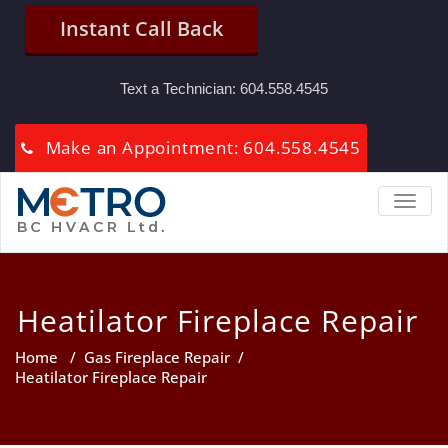
Instant Call Back
Text a Technician:
604.558.4545
Make an Appointment: 604.558.4545
TOGGL
Heatilator Fireplace Repair
Home
/
Gas Fireplace Repair
/
Heatilator Fireplace Repair