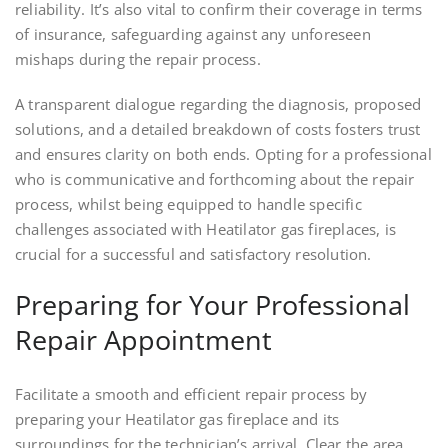
reliability. It’s also vital to confirm their coverage in terms
of insurance, safeguarding against any unforeseen
mishaps during the repair process.
A transparent dialogue regarding the diagnosis, proposed
solutions, and a detailed breakdown of costs fosters trust
and ensures clarity on both ends. Opting for a professional
who is communicative and forthcoming about the repair
process, whilst being equipped to handle specific
challenges associated with Heatilator gas fireplaces, is
crucial for a successful and satisfactory resolution.
Preparing for Your Professional
Repair Appointment
Facilitate a smooth and efficient repair process by
preparing your Heatilator gas fireplace and its
surroundings for the technician’s arrival. Clear the area