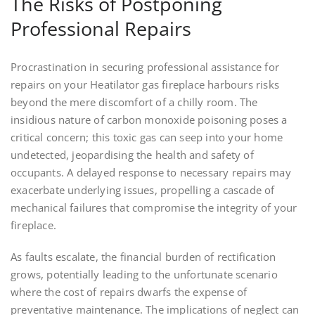
The Risks of Postponing
Professional Repairs
Procrastination in securing professional assistance for
repairs on your Heatilator gas fireplace harbours risks
beyond the mere discomfort of a chilly room. The
insidious nature of carbon monoxide poisoning poses a
critical concern; this toxic gas can seep into your home
undetected, jeopardising the health and safety of
occupants. A delayed response to necessary repairs may
exacerbate underlying issues, propelling a cascade of
mechanical failures that compromise the integrity of your
fireplace.
As faults escalate, the financial burden of rectification
grows, potentially leading to the unfortunate scenario
where the cost of repairs dwarfs the expense of
preventative maintenance. The implications of neglect can