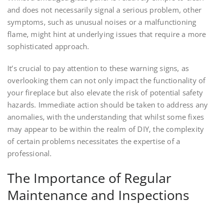
and does not necessarily signal a serious problem, other
symptoms, such as unusual noises or a malfunctioning
flame, might hint at underlying issues that require a more
sophisticated approach.
It’s crucial to pay attention to these warning signs, as
overlooking them can not only impact the functionality of
your fireplace but also elevate the risk of potential safety
hazards. Immediate action should be taken to address any
anomalies, with the understanding that whilst some fixes
may appear to be within the realm of DIY, the complexity
of certain problems necessitates the expertise of a
professional.
The Importance of Regular
Maintenance and Inspections