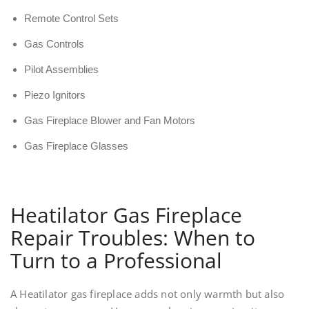
Remote Control Sets
Gas Controls
Pilot Assemblies
Piezo Ignitors
Gas Fireplace Blower and Fan Motors
Gas Fireplace Glasses
Heatilator Gas Fireplace
Repair Troubles: When to
Turn to a Professional
A Heatilator gas fireplace adds not only warmth but also