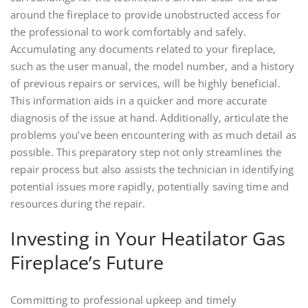
around the fireplace to provide unobstructed access for
the professional to work comfortably and safely.
Accumulating any documents related to your fireplace,
such as the user manual, the model number, and a history
of previous repairs or services, will be highly beneficial.
This information aids in a quicker and more accurate
diagnosis of the issue at hand. Additionally, articulate the
problems you’ve been encountering with as much detail as
possible. This preparatory step not only streamlines the
repair process but also assists the technician in identifying
potential issues more rapidly, potentially saving time and
resources during the repair.
Investing in Your Heatilator Gas
Fireplace’s Future
Committing to professional upkeep and timely