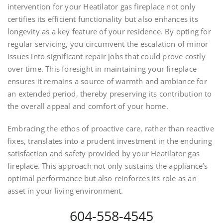
intervention for your Heatilator gas fireplace not only
certifies its efficient functionality but also enhances its
longevity as a key feature of your residence. By opting for
regular servicing, you circumvent the escalation of minor
issues into significant repair jobs that could prove costly
over time. This foresight in maintaining your fireplace
ensures it remains a source of warmth and ambiance for
an extended period, thereby preserving its contribution to
the overall appeal and comfort of your home.
Embracing the ethos of proactive care, rather than reactive
fixes, translates into a prudent investment in the enduring
satisfaction and safety provided by your Heatilator gas
fireplace. This approach not only sustains the appliance’s
optimal performance but also reinforces its role as an
asset in your living environment.
604-558-4545