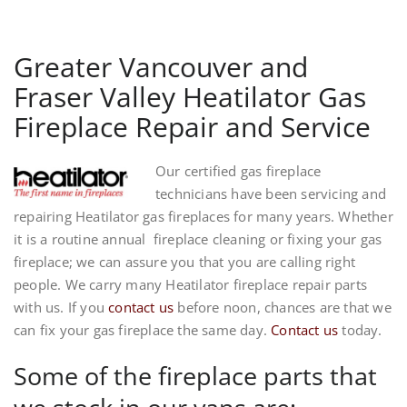
Greater Vancouver and
Fraser Valley Heatilator Gas
Fireplace Repair and Service
Our certified gas fireplace
technicians have been servicing and
repairing Heatilator gas fireplaces for many years. Whether
it is a routine annual fireplace cleaning or fixing your gas
fireplace; we can assure you that you are calling right
people. We carry many Heatilator fireplace repair parts
with us. If you
contact us
before noon, chances are that we
can fix your gas fireplace the same day.
Contact us
today.
Some of the fireplace parts that