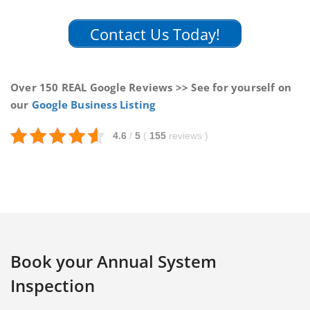
Contact Us Today!
Over 150 REAL Google Reviews >> See for yourself on
our
Google Business Listing
4.6
/
5
(
155
reviews
)
Book your Annual System
Inspection