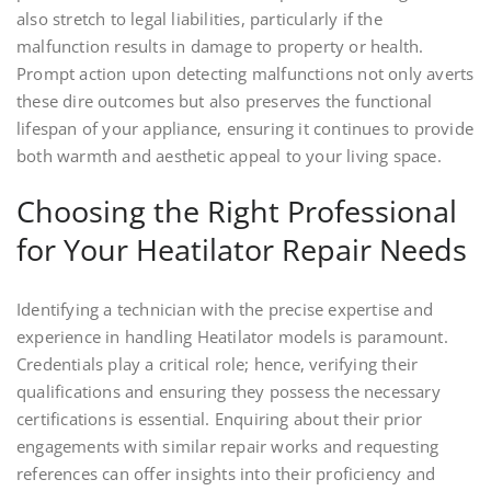
also stretch to legal liabilities, particularly if the
malfunction results in damage to property or health.
Prompt action upon detecting malfunctions not only averts
these dire outcomes but also preserves the functional
lifespan of your appliance, ensuring it continues to provide
both warmth and aesthetic appeal to your living space.
Choosing the Right Professional
for Your Heatilator Repair Needs
Identifying a technician with the precise expertise and
experience in handling Heatilator models is paramount.
Credentials play a critical role; hence, verifying their
qualifications and ensuring they possess the necessary
certifications is essential. Enquiring about their prior
engagements with similar repair works and requesting
references can offer insights into their proficiency and