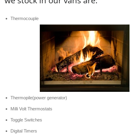
we stock in our vans are:
Thermocouple
Thermopile(power generator)
Milli Volt Thermostats
Toggle Switches
Digital Timers