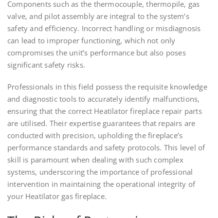
Components such as the thermocouple, thermopile, gas
valve, and pilot assembly are integral to the system’s
safety and efficiency. Incorrect handling or misdiagnosis
can lead to improper functioning, which not only
compromises the unit’s performance but also poses
significant safety risks.
Professionals in this field possess the requisite knowledge
and diagnostic tools to accurately identify malfunctions,
ensuring that the correct Heatilator fireplace repair parts
are utilised. Their expertise guarantees that repairs are
conducted with precision, upholding the fireplace’s
performance standards and safety protocols. This level of
skill is paramount when dealing with such complex
systems, underscoring the importance of professional
intervention in maintaining the operational integrity of
your Heatilator gas fireplace.