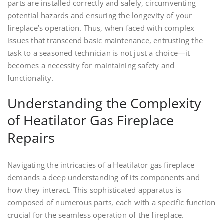
parts are installed correctly and safely, circumventing
potential hazards and ensuring the longevity of your
fireplace’s operation. Thus, when faced with complex
issues that transcend basic maintenance, entrusting the
task to a seasoned technician is not just a choice—it
becomes a necessity for maintaining safety and
functionality.
Understanding the Complexity
of Heatilator Gas Fireplace
Repairs
Navigating the intricacies of a Heatilator gas fireplace
demands a deep understanding of its components and
how they interact. This sophisticated apparatus is
composed of numerous parts, each with a specific function
crucial for the seamless operation of the fireplace.