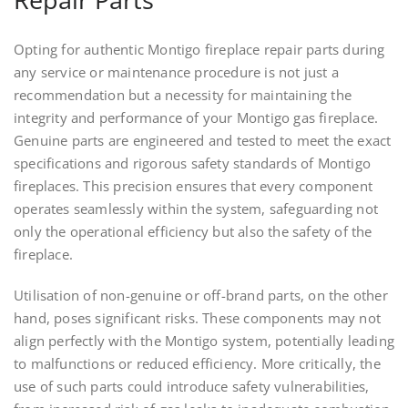
Opting for authentic Montigo fireplace repair parts during
any service or maintenance procedure is not just a
recommendation but a necessity for maintaining the
integrity and performance of your Montigo gas fireplace.
Genuine parts are engineered and tested to meet the exact
specifications and rigorous safety standards of Montigo
fireplaces. This precision ensures that every component
operates seamlessly within the system, safeguarding not
only the operational efficiency but also the safety of the
fireplace.
Utilisation of non-genuine or off-brand parts, on the other
hand, poses significant risks. These components may not
align perfectly with the Montigo system, potentially leading
to malfunctions or reduced efficiency. More critically, the
use of such parts could introduce safety vulnerabilities,