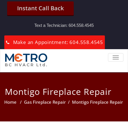
Instant Call Back
Text a Technician:
604.558.4545
Make an Appointment: 604.558.4545
TOGGL
Montigo Fireplace Repair
Home
/
Gas Fireplace Repair
/
Montigo Fireplace Repair