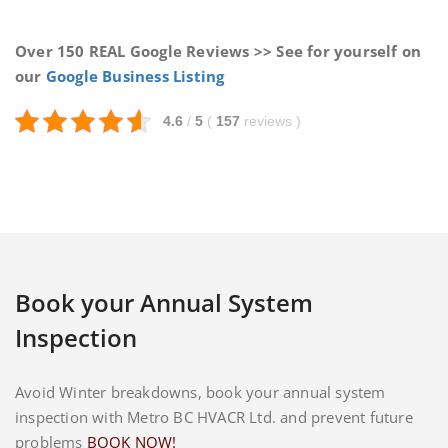
Over 150 REAL Google Reviews >> See for yourself on
our
Google Business Listing
4.6
/
5
(
157
reviews
)
Book your Annual System
Inspection
Avoid Winter breakdowns, book your annual system
inspection with Metro BC HVACR Ltd. and prevent future
problems
BOOK NOW!