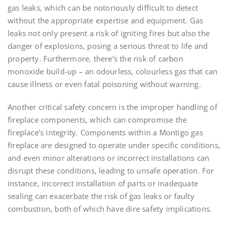
gas leaks, which can be notoriously difficult to detect
without the appropriate expertise and equipment. Gas
leaks not only present a risk of igniting fires but also the
danger of explosions, posing a serious threat to life and
property. Furthermore, there’s the risk of carbon
monoxide build-up – an odourless, colourless gas that can
cause illness or even fatal poisoning without warning.
Another critical safety concern is the improper handling of
fireplace components, which can compromise the
fireplace’s integrity. Components within a Montigo gas
fireplace are designed to operate under specific conditions,
and even minor alterations or incorrect installations can
disrupt these conditions, leading to unsafe operation. For
instance, incorrect installation of parts or inadequate
sealing can exacerbate the risk of gas leaks or faulty
combustion, both of which have dire safety implications.