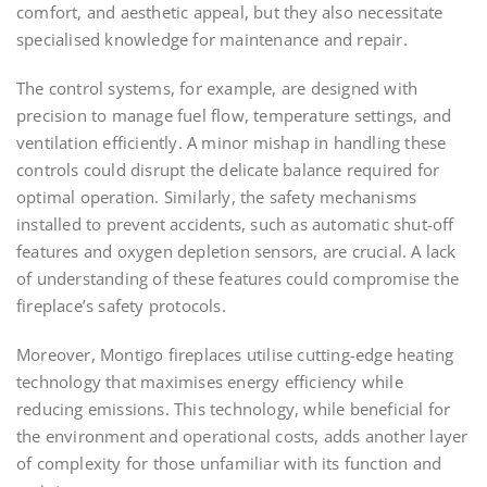
comfort, and aesthetic appeal, but they also necessitate
specialised knowledge for maintenance and repair.
The control systems, for example, are designed with
precision to manage fuel flow, temperature settings, and
ventilation efficiently. A minor mishap in handling these
controls could disrupt the delicate balance required for
optimal operation. Similarly, the safety mechanisms
installed to prevent accidents, such as automatic shut-off
features and oxygen depletion sensors, are crucial. A lack
of understanding of these features could compromise the
fireplace’s safety protocols.
Moreover, Montigo fireplaces utilise cutting-edge heating
technology that maximises energy efficiency while
reducing emissions. This technology, while beneficial for
the environment and operational costs, adds another layer
of complexity for those unfamiliar with its function and