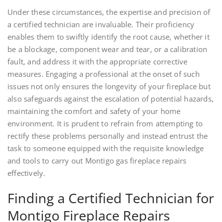
Under these circumstances, the expertise and precision of
a certified technician are invaluable. Their proficiency
enables them to swiftly identify the root cause, whether it
be a blockage, component wear and tear, or a calibration
fault, and address it with the appropriate corrective
measures. Engaging a professional at the onset of such
issues not only ensures the longevity of your fireplace but
also safeguards against the escalation of potential hazards,
maintaining the comfort and safety of your home
environment. It is prudent to refrain from attempting to
rectify these problems personally and instead entrust the
task to someone equipped with the requisite knowledge
and tools to carry out Montigo gas fireplace repairs
effectively.
Finding a Certified Technician for
Montigo Fireplace Repairs