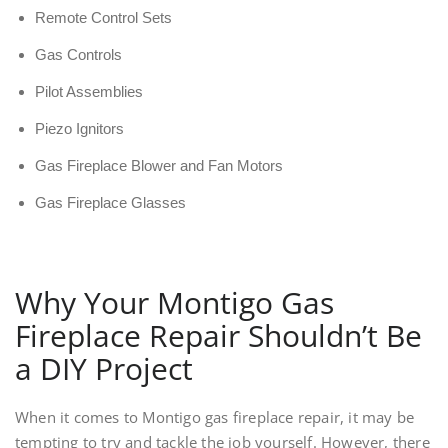
Remote Control Sets
Gas Controls
Pilot Assemblies
Piezo Ignitors
Gas Fireplace Blower and Fan Motors
Gas Fireplace Glasses
Why Your Montigo Gas
Fireplace Repair Shouldn’t Be
a DIY Project
When it comes to Montigo gas fireplace repair, it may be
tempting to try and tackle the job yourself. However, there