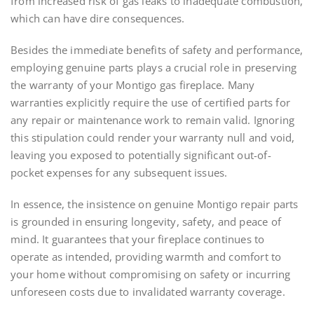
from increased risk of gas leaks to inadequate combustion,
which can have dire consequences.
Besides the immediate benefits of safety and performance,
employing genuine parts plays a crucial role in preserving
the warranty of your Montigo gas fireplace. Many
warranties explicitly require the use of certified parts for
any repair or maintenance work to remain valid. Ignoring
this stipulation could render your warranty null and void,
leaving you exposed to potentially significant out-of-
pocket expenses for any subsequent issues.
In essence, the insistence on genuine Montigo repair parts
is grounded in ensuring longevity, safety, and peace of
mind. It guarantees that your fireplace continues to
operate as intended, providing warmth and comfort to
your home without compromising on safety or incurring
unforeseen costs due to invalidated warranty coverage.