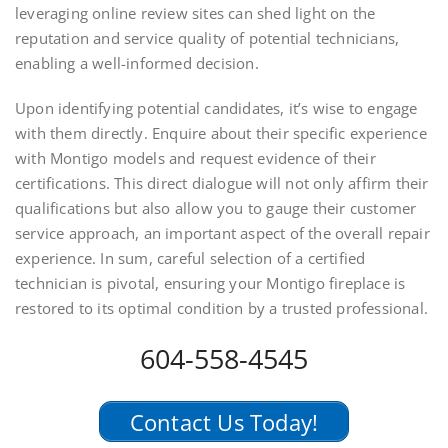
leveraging online review sites can shed light on the
reputation and service quality of potential technicians,
enabling a well-informed decision.
Upon identifying potential candidates, it’s wise to engage
with them directly. Enquire about their specific experience
with Montigo models and request evidence of their
certifications. This direct dialogue will not only affirm their
qualifications but also allow you to gauge their customer
service approach, an important aspect of the overall repair
experience. In sum, careful selection of a certified
technician is pivotal, ensuring your Montigo fireplace is
restored to its optimal condition by a trusted professional.
604-558-4545
Contact Us Today!