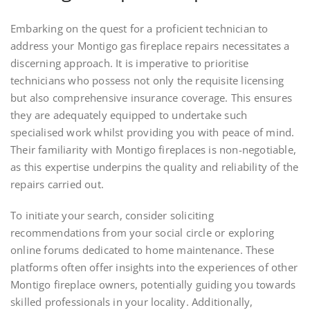
Embarking on the quest for a proficient technician to
address your Montigo gas fireplace repairs necessitates a
discerning approach. It is imperative to prioritise
technicians who possess not only the requisite licensing
but also comprehensive insurance coverage. This ensures
they are adequately equipped to undertake such
specialised work whilst providing you with peace of mind.
Their familiarity with Montigo fireplaces is non-negotiable,
as this expertise underpins the quality and reliability of the
repairs carried out.
To initiate your search, consider soliciting
recommendations from your social circle or exploring
online forums dedicated to home maintenance. These
platforms often offer insights into the experiences of other
Montigo fireplace owners, potentially guiding you towards
skilled professionals in your locality. Additionally,