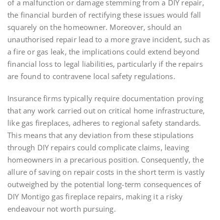
of a malfunction or damage stemming from a DIY repair,
the financial burden of rectifying these issues would fall
squarely on the homeowner. Moreover, should an
unauthorised repair lead to a more grave incident, such as
a fire or gas leak, the implications could extend beyond
financial loss to legal liabilities, particularly if the repairs
are found to contravene local safety regulations.
Insurance firms typically require documentation proving
that any work carried out on critical home infrastructure,
like gas fireplaces, adheres to regional safety standards.
This means that any deviation from these stipulations
through DIY repairs could complicate claims, leaving
homeowners in a precarious position. Consequently, the
allure of saving on repair costs in the short term is vastly
outweighed by the potential long-term consequences of
DIY Montigo gas fireplace repairs, making it a risky
endeavour not worth pursuing.