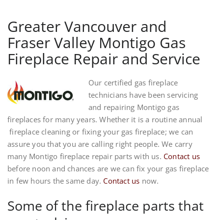
Greater Vancouver and
Fraser Valley Montigo Gas
Fireplace Repair and Service
Our certified gas fireplace
technicians have been servicing
and repairing Montigo gas
fireplaces for many years. Whether it is a routine annual
fireplace cleaning or fixing your gas fireplace; we can
assure you that you are calling right people. We carry
many Montigo fireplace repair parts with us.
Contact us
before noon and chances are we can fix your gas fireplace
in few hours the same day.
Contact us
now.
Some of the fireplace parts that