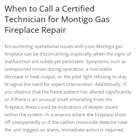
When to Call a Certified
Technician for Montigo Gas
Fireplace Repair
Encountering operational issues with your Montigo gas
fireplace can be disconcerting, especially when the signs of
malfunction are subtle yet persistent. Symptoms such as
unexplained noises during operation, a noticeable
decrease in heat output, or the pilot light refusing to stay
lit signal the need for expert intervention. Additionally, if
you observe that the flame pattern has altered significantly
or if there is an unusual smell emanating from the
fireplace, these could be indications of deeper issues
within the system. In scenarios where the fireplace shuts
off unexpectedly or if the carbon monoxide detector near
the unit triggers an alarm, immediate action is required.