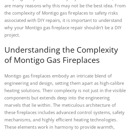
are many reasons why this may not be the best idea. From
the complexity of Montigo gas fireplaces to safety risks
associated with DIY repairs, it is important to understand
why your Montigo gas fireplace repair shouldn’t be a DIY
project.
Understanding the Complexity
of Montigo Gas Fireplaces
Montigo gas fireplaces embody an intricate blend of
engineering and design, setting them apart as high-calibre
heating solutions. Their complexity is not just in the visible
components but extends deep into the engineering
marvels that lie within. The meticulous architecture of
these fireplaces includes advanced control systems, safety
mechanisms, and highly efficient heating technologies.
These elements work in harmony to provide warmth,