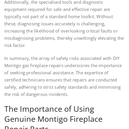
Additionally, the specialised tools and diagnostic
equipment required for safe and effective repair are
typically not part of a standard home toolkit. Without
these, diagnosing issues accurately is challenging,
increasing the likelihood of overlooking critical faults or
misdiagnosing problems, thereby unwittingly elevating the
risk factor.
In summary, the array of safety risks associated with DIY
Montigo gas fireplace repairs underscores the importance
of seeking professional assistance. The expertise of
certified technicians ensures that repairs are conducted
safely, adhering to strict safety standards and minimising
the risk of dangerous incidents.
The Importance of Using
Genuine Montigo Fireplace
Repair Parts