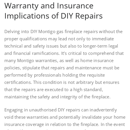
Warranty and Insurance
Implications of DIY Repairs
Delving into DIY Montigo gas fireplace repairs without the
proper qualifications may lead not only to immediate
technical and safety issues but also to longer-term legal
and financial ramifications. It’s critical to comprehend that
many Montigo warranties, as well as home insurance
policies, stipulate that repairs and maintenance must be
performed by professionals holding the requisite
certifications. This condition is not arbitrary but ensures
that the repairs are executed to a high standard,
maintaining the safety and integrity of the fireplace.
Engaging in unauthorised DIY repairs can inadvertently
void these warranties and potentially invalidate your home
insurance coverage in relation to the fireplace. In the event