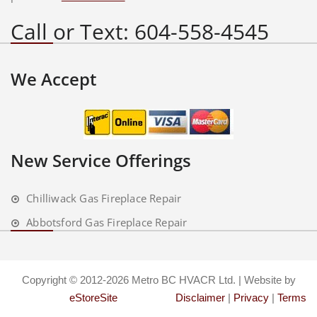
Call or Text: 604-558-4545
We Accept
New Service Offerings
Chilliwack Gas Fireplace Repair
Abbotsford Gas Fireplace Repair
Copyright © 2012-2026 Metro BC HVACR Ltd. | Website by
eStoreSite
Disclaimer
|
Privacy
|
Terms