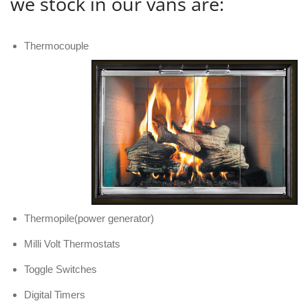
we stock in our vans are:
Thermocouple
Thermopile(power generator)
Milli Volt Thermostats
Toggle Switches
Digital Timers