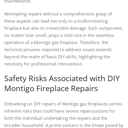
maintenance.
Attempting repairs without a comprehensive grasp of
these aspects can lead not only to a malfunctioning
fireplace but also to irreversible damage. Each component,
no matter how small, plays a vital role in the seamless
operation of a Montigo gas fireplace. Therefore, the
technical prowess required to address issues extends
beyond the realm of basic DIY skills, highlighting the
necessity for professional intervention.
Safety Risks Associated with DIY
Montigo Fireplace Repairs
Embarking on DIY repairs of Montigo gas fireplaces carries
inherent risks that could have severe repercussions for
both the individual undertaking the repairs and the
broader household. A prime concern is the threat posed by