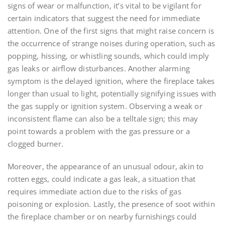
signs of wear or malfunction, it’s vital to be vigilant for
certain indicators that suggest the need for immediate
attention. One of the first signs that might raise concern is
the occurrence of strange noises during operation, such as
popping, hissing, or whistling sounds, which could imply
gas leaks or airflow disturbances. Another alarming
symptom is the delayed ignition, where the fireplace takes
longer than usual to light, potentially signifying issues with
the gas supply or ignition system. Observing a weak or
inconsistent flame can also be a telltale sign; this may
point towards a problem with the gas pressure or a
clogged burner.
Moreover, the appearance of an unusual odour, akin to
rotten eggs, could indicate a gas leak, a situation that
requires immediate action due to the risks of gas
poisoning or explosion. Lastly, the presence of soot within
the fireplace chamber or on nearby furnishings could