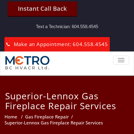
Instant Call Back
Text a Technician:
604.558.4545
Make an Appointment: 604.558.4545
TOGGL
Superior-Lennox Gas
Fireplace Repair Services
Home
/
Gas Fireplace Repair
/
Superior-Lennox Gas Fireplace Repair Services