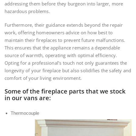
addressing them before they burgeon into larger, more
hazardous problems.
Furthermore, their guidance extends beyond the repair
work, offering homeowners advice on how best to
maintain their fireplaces to prevent future malfunctions.
This ensures that the appliance remains a dependable
source of warmth, operating with optimal efficiency.
Opting for a professional’s touch not only guarantees the
longevity of your fireplace but also solidifies the safety and
comfort of your living environment.
Some of the fireplace parts that we stock
in our vans are:
Thermocouple