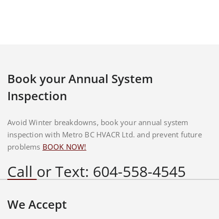
Book your Annual System
Inspection
Avoid Winter breakdowns, book your annual system
inspection with Metro BC HVACR Ltd. and prevent future
problems
BOOK NOW!
Call or Text: 604-558-4545
We Accept