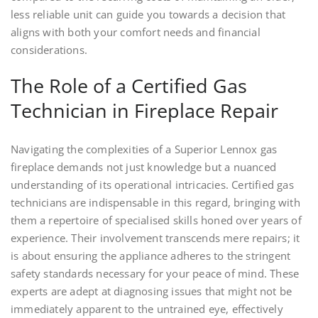
less reliable unit can guide you towards a decision that
aligns with both your comfort needs and financial
considerations.
The Role of a Certified Gas
Technician in Fireplace Repair
Navigating the complexities of a Superior Lennox gas
fireplace demands not just knowledge but a nuanced
understanding of its operational intricacies. Certified gas
technicians are indispensable in this regard, bringing with
them a repertoire of specialised skills honed over years of
experience. Their involvement transcends mere repairs; it
is about ensuring the appliance adheres to the stringent
safety standards necessary for your peace of mind. These
experts are adept at diagnosing issues that might not be
immediately apparent to the untrained eye, effectively