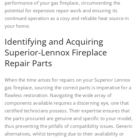
performance of your gas fireplace, circumventing the
potential for expensive repair work and ensuring its
continued operation as a cosy and reliable heat source in
your home.
Identifying and Acquiring
Superior-Lennox Fireplace
Repair Parts
When the time arises for repairs on your Superior Lennox
gas fireplace, sourcing the correct parts is imperative for a
flawless restoration. Navigating the wide array of
components available requires a discerning eye, one that
certified technicians possess. Their expertise ensures that
the parts procured are genuine and specific to your model,
thus preventing the pitfalls of compatibility issues. Generic
alternatives, whilst tempting due to their availability or