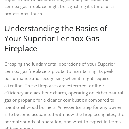
Lennox gas fireplace might be signalling it’s time for a
professional touch.
Understanding the Basics of
Your Superior Lennox Gas
Fireplace
Grasping the fundamental operations of your Superior
Lennox gas fireplace is pivotal to maintaining its peak
performance and recognising when it might require
attention. These fireplaces are esteemed for their
efficiency and aesthetic charm, operating on either natural
gas or propane for a cleaner combustion compared to
traditional wood burners. An essential step for any owner
is to become acquainted with how the fireplace ignites, the
normal sounds of operation, and what to expect in terms
of heat output.