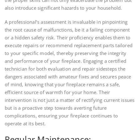
the proper skills can not only exacerbate the problem but
also introduce significant hazards to your household.
A professional’s assessment is invaluable in pinpointing
the root cause of malfunctions, be it a failing component
or a hidden safety risk. Their proficiency enables them to
execute repairs or recommend replacement parts tailored
to your specific model, thereby preserving the integrity
and performance of your fireplace. Engaging a certified
technician for both evaluation and repair sidesteps the
dangers associated with amateur fixes and secures peace
of mind, knowing that your fireplace remains a safe,
efficient source of warmth for your home. Their
intervention is not just a matter of rectifying current issues
but is a proactive step towards averting future
complications, ensuring your fireplace continues to
operate at its best.
Regular Maintenance: