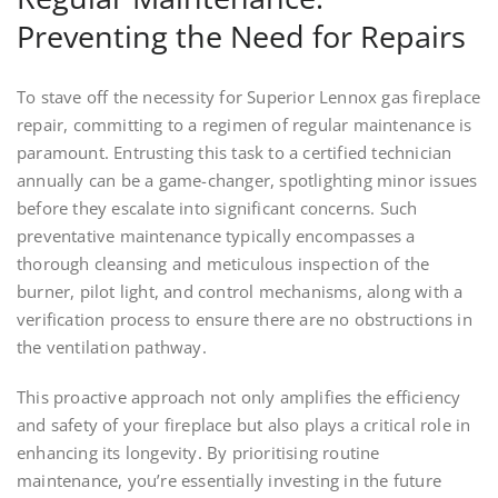
Preventing the Need for Repairs
To stave off the necessity for Superior Lennox gas fireplace
repair, committing to a regimen of regular maintenance is
paramount. Entrusting this task to a certified technician
annually can be a game-changer, spotlighting minor issues
before they escalate into significant concerns. Such
preventative maintenance typically encompasses a
thorough cleansing and meticulous inspection of the
burner, pilot light, and control mechanisms, along with a
verification process to ensure there are no obstructions in
the ventilation pathway.
This proactive approach not only amplifies the efficiency
and safety of your fireplace but also plays a critical role in
enhancing its longevity. By prioritising routine
maintenance, you’re essentially investing in the future