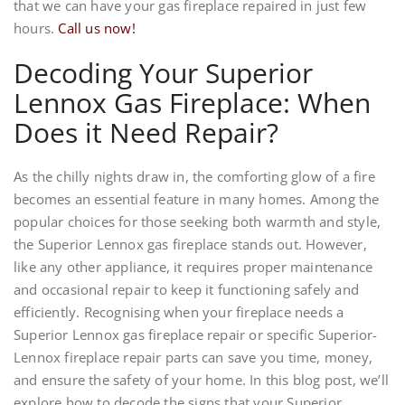
that we can have your gas fireplace repaired in just few
hours.
Call us now!
Decoding Your Superior
Lennox Gas Fireplace: When
Does it Need Repair?
As the chilly nights draw in, the comforting glow of a fire
becomes an essential feature in many homes. Among the
popular choices for those seeking both warmth and style,
the Superior Lennox gas fireplace stands out. However,
like any other appliance, it requires proper maintenance
and occasional repair to keep it functioning safely and
efficiently. Recognising when your fireplace needs a
Superior Lennox gas fireplace repair or specific Superior-
Lennox fireplace repair parts can save you time, money,
and ensure the safety of your home. In this blog post, we’ll
explore how to decode the signs that your Superior