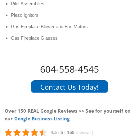
Pilot Assemblies
Piezo Ignitors
Gas Fireplace Blower and Fan Motors
Gas Fireplace Glasses
604-558-4545
Contact Us Today!
Over 150 REAL Google Reviews >> See for yourself on
our
Google Business Listing
4.5
/
5
(
155
reviews
)