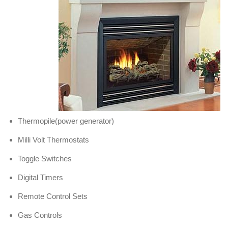
Thermopile(power generator)
Milli Volt Thermostats
Toggle Switches
Digital Timers
Remote Control Sets
Gas Controls