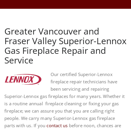
Greater Vancouver and
Fraser Valley Superior-Lennox
Gas Fireplace Repair and
Service
Our certified Superior-Lennox
fireplace repair technicians have
been servicing and repairing
Superior-Lennox gas fireplaces for many years. Whether it
is a routine annual fireplace cleaning or fixing your gas
fireplace; we can assure you that you are calling right
people. We carry many Superior-Lennox gas fireplace
parts with us. If you
contact us
before noon, chances are