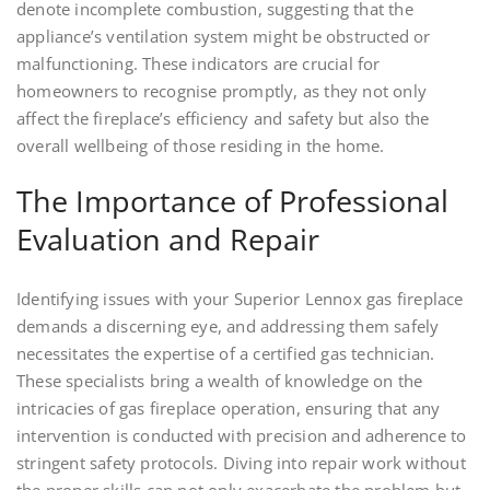
denote incomplete combustion, suggesting that the
appliance’s ventilation system might be obstructed or
malfunctioning. These indicators are crucial for
homeowners to recognise promptly, as they not only
affect the fireplace’s efficiency and safety but also the
overall wellbeing of those residing in the home.
The Importance of Professional
Evaluation and Repair
Identifying issues with your Superior Lennox gas fireplace
demands a discerning eye, and addressing them safely
necessitates the expertise of a certified gas technician.
These specialists bring a wealth of knowledge on the
intricacies of gas fireplace operation, ensuring that any
intervention is conducted with precision and adherence to
stringent safety protocols. Diving into repair work without