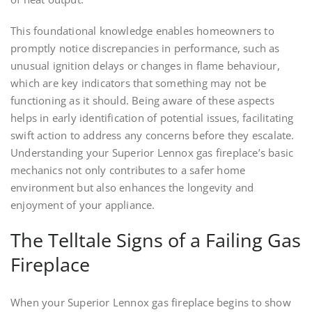
This foundational knowledge enables homeowners to
promptly notice discrepancies in performance, such as
unusual ignition delays or changes in flame behaviour,
which are key indicators that something may not be
functioning as it should. Being aware of these aspects
helps in early identification of potential issues, facilitating
swift action to address any concerns before they escalate.
Understanding your Superior Lennox gas fireplace’s basic
mechanics not only contributes to a safer home
environment but also enhances the longevity and
enjoyment of your appliance.
The Telltale Signs of a Failing Gas
Fireplace
When your Superior Lennox gas fireplace begins to show