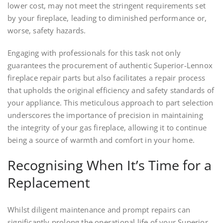
lower cost, may not meet the stringent requirements set
by your fireplace, leading to diminished performance or,
worse, safety hazards.
Engaging with professionals for this task not only
guarantees the procurement of authentic Superior-Lennox
fireplace repair parts but also facilitates a repair process
that upholds the original efficiency and safety standards of
your appliance. This meticulous approach to part selection
underscores the importance of precision in maintaining
the integrity of your gas fireplace, allowing it to continue
being a source of warmth and comfort in your home.
Recognising When It’s Time for a
Replacement
Whilst diligent maintenance and prompt repairs can
significantly prolong the operational life of your Superior