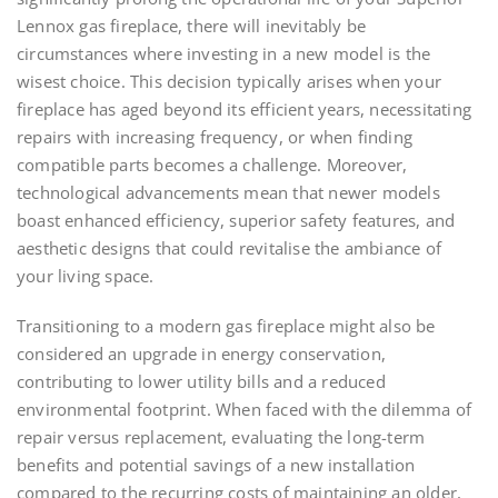
Lennox gas fireplace, there will inevitably be
circumstances where investing in a new model is the
wisest choice. This decision typically arises when your
fireplace has aged beyond its efficient years, necessitating
repairs with increasing frequency, or when finding
compatible parts becomes a challenge. Moreover,
technological advancements mean that newer models
boast enhanced efficiency, superior safety features, and
aesthetic designs that could revitalise the ambiance of
your living space.
Transitioning to a modern gas fireplace might also be
considered an upgrade in energy conservation,
contributing to lower utility bills and a reduced
environmental footprint. When faced with the dilemma of
repair versus replacement, evaluating the long-term
benefits and potential savings of a new installation
compared to the recurring costs of maintaining an older,